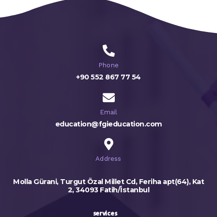
Phone
+90 552 867 77 54
Email
education@fgieducation.com
Address
Molla Gürani, Turgut Özal Millet Cd, Feriha apt(64), Kat
2, 34093 Fatih/İstanbul
services