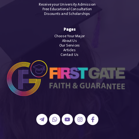
Receive your University Admission
Free Educational Consultation
Discounts and Scholarships
Pages
Choose Your Major
About Us
Our Services
Articles
Contact Us