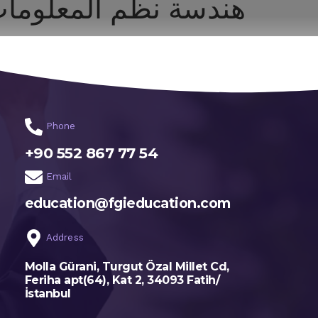
ندسة نظم المعلومات
اختر تخصصك
الرئيسية
Phone
+90 552 867 77 54
Email
education@fgieducation.com
Address
Molla Gürani, Turgut Özal Millet Cd,
Feriha apt(64), Kat 2, 34093 Fatih/
İstanbul