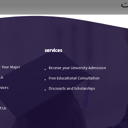
ه
ا
من نحن
الاعترافات
مقالات
خدماتنا
services
 Your Major
Receive your University Admission
Us
Free Educational Consultation
vices
Discounts and Scholarships
s
t Us