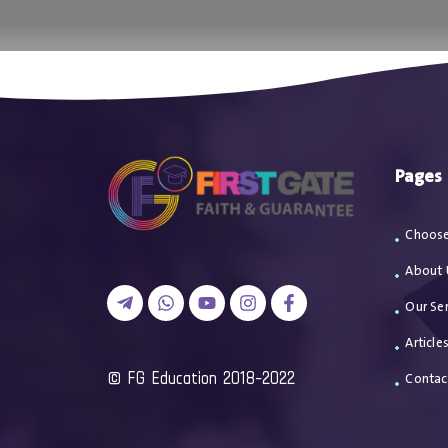
اتصل بن
Pages
Choose
About 
Our Ser
Article
2018-2022 FG Education ©
Contac