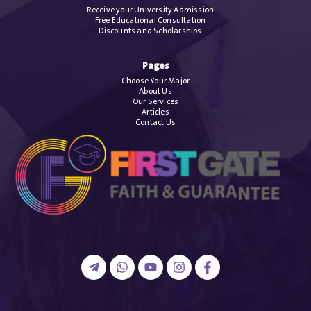
Receive your University Admission
Free Educational Consultation
Discounts and Scholarships
Pages
Choose Your Major
About Us
Our Services
Articles
Contact Us