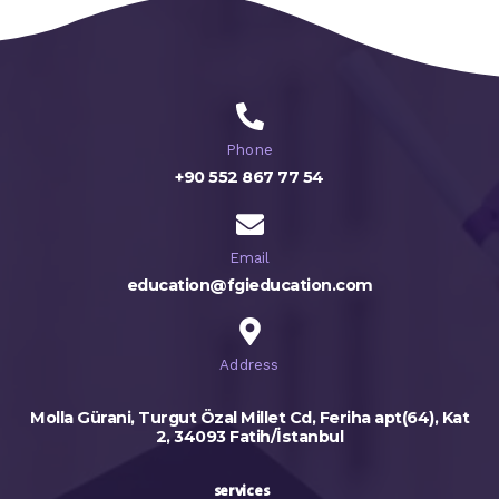
Phone
+90 552 867 77 54
Email
education@fgieducation.com
Address
Molla Gürani, Turgut Özal Millet Cd, Feriha apt(64), Kat
2, 34093 Fatih/İstanbul
services