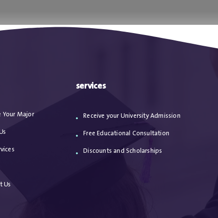
ا
من نحن
الاعترافات
مقالات
خدماتنا
services
 Your Major
Receive your University Admission
Us
Free Educational Consultation
vices
Discounts and Scholarships
s
t Us