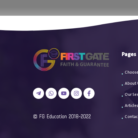
اتصل بن
Pages
Choose
About 
Our Ser
Article
2018-2022 FG Education ©
Contac