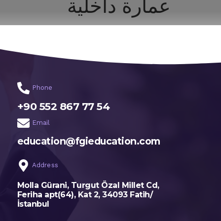
عمارة داخلية
اختر تخصصك
الرئيسية
Phone
+90 552 867 77 54
Email
education@fgieducation.com
Address
Molla Gürani, Turgut Özal Millet Cd,
Feriha apt(64), Kat 2, 34093 Fatih/
İstanbul