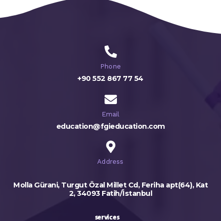
Phone
+90 552 867 77 54
Email
education@fgieducation.com
Address
Molla Gürani, Turgut Özal Millet Cd, Feriha apt(64), Kat
2, 34093 Fatih/İstanbul
services