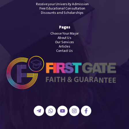
Receive your University Admission
Free Educational Consultation
Discounts and Scholarships
Pages
Choose Your Major
About Us
Our Services
Articles
Contact Us