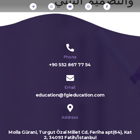
Phone
+90 552 867 77 54
Email
education@fgieducation.com
Address
Molla Gürani, Turgut Özal Millet Cd, Feriha apt(64), Kat
2, 34093 Fatih/İstanbul