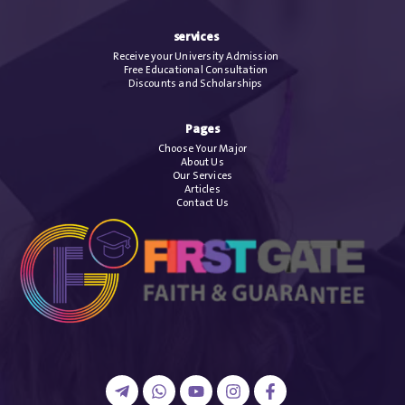
services
Receive your University Admission
Free Educational Consultation
Discounts and Scholarships
Pages
Choose Your Major
About Us
Our Services
Articles
Contact Us