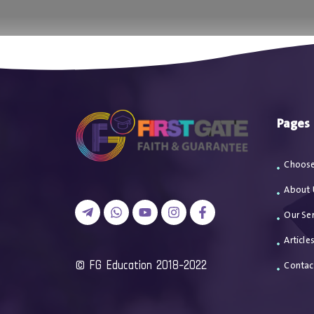
اتصل بن
Pages
Choose
About 
Our Ser
Article
2018-2022 FG Education ©
Contac