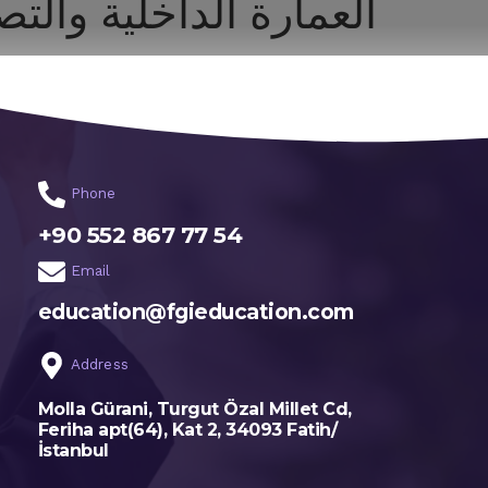
داخلية والتصميم البيئي
اختر تخصصك
الرئيسية
Phone
+90 552 867 77 54
Email
education@fgieducation.com
Address
Molla Gürani, Turgut Özal Millet Cd,
Feriha apt(64), Kat 2, 34093 Fatih/
İstanbul