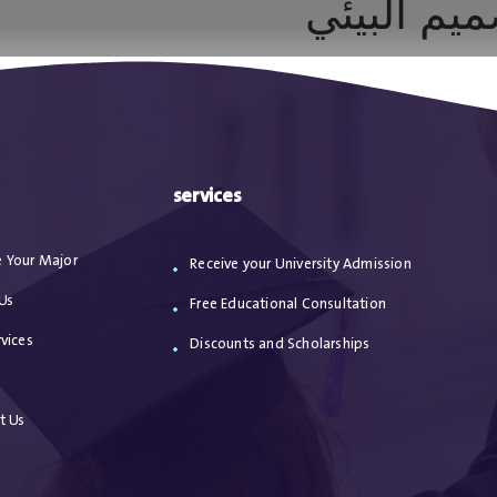
العمارة ال
ا
من نحن
الاعترافات
مقالات
خدماتنا
services
 Your Major
Receive your University Admission
Us
Free Educational Consultation
vices
Discounts and Scholarships
s
t Us