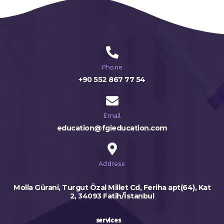
Phone
+90 552 867 77 54
Email
education@fgieducation.com
Address
Molla Gürani, Turgut Özal Millet Cd, Feriha apt(64), Kat
2, 34093 Fatih/İstanbul
services