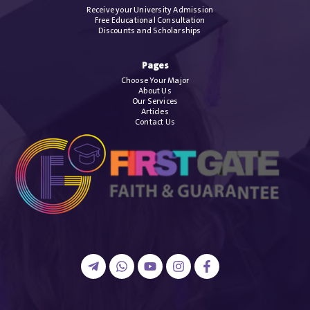
Receive your University Admission
Free Educational Consultation
Discounts and Scholarships
Pages
Choose Your Major
About Us
Our Services
Articles
Contact Us