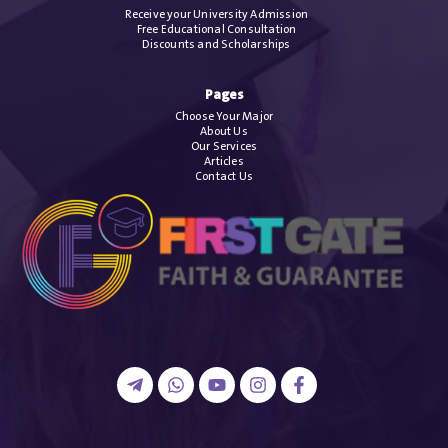
Receive your University Admission
Free Educational Consultation
Discounts and Scholarships
Pages
Choose Your Major
About Us
Our Services
Articles
Contact Us