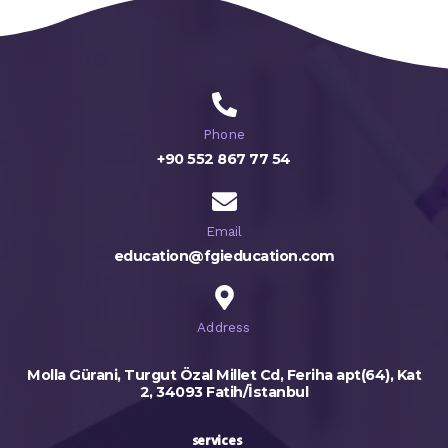
Phone
+90 552 867 77 54
Email
education@fgieducation.com
Address
Molla Gürani, Turgut Özal Millet Cd, Feriha apt(64), Kat
2, 34093 Fatih/İstanbul
services