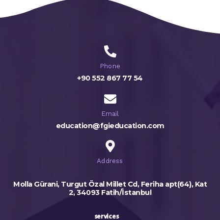
Phone
+90 552 867 77 54
Email
education@fgieducation.com
Address
Molla Gürani, Turgut Özal Millet Cd, Feriha apt(64), Kat
2, 34093 Fatih/İstanbul
services