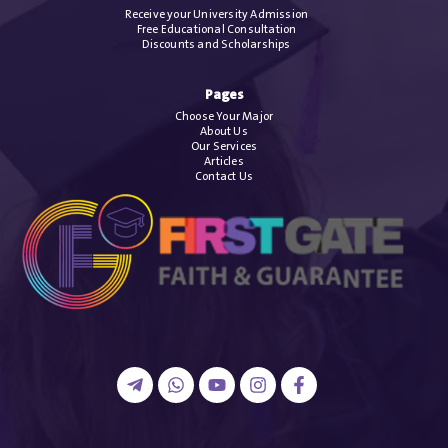
Receive your University Admission
Free Educational Consultation
Discounts and Scholarships
Pages
Choose Your Major
About Us
Our Services
Articles
Contact Us