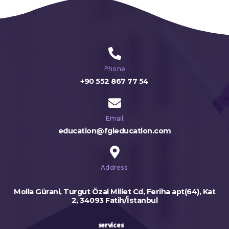
Phone
+90 552 867 77 54
Email
education@fgieducation.com
Address
Molla Gürani, Turgut Özal Millet Cd, Feriha apt(64), Kat
2, 34093 Fatih/İstanbul
services