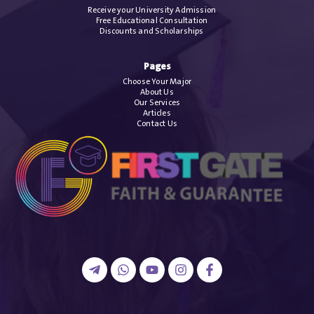
Receive your University Admission
Free Educational Consultation
Discounts and Scholarships
Pages
Choose Your Major
About Us
Our Services
Articles
Contact Us