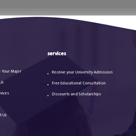
ا
من نحن
الاعترافات
مقالات
خدماتنا
services
 Your Major
Receive your University Admission
Us
Free Educational Consultation
vices
Discounts and Scholarships
s
t Us