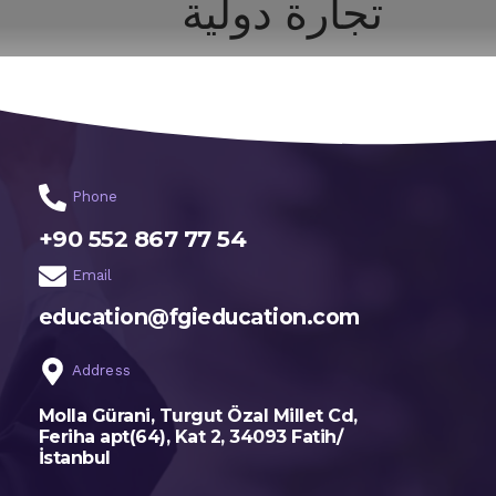
تجارة دولية
اختر تخصصك
الرئيسية
Phone
+90 552 867 77 54
Email
education@fgieducation.com
Address
Molla Gürani, Turgut Özal Millet Cd,
Feriha apt(64), Kat 2, 34093 Fatih/
İstanbul