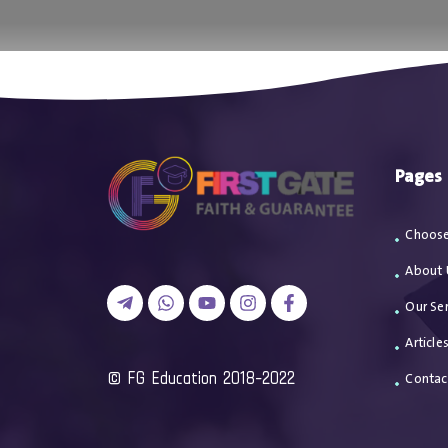
اتصل بن
Pages
Choose
About 
Our Ser
Article
2018-2022 FG Education ©
Contac