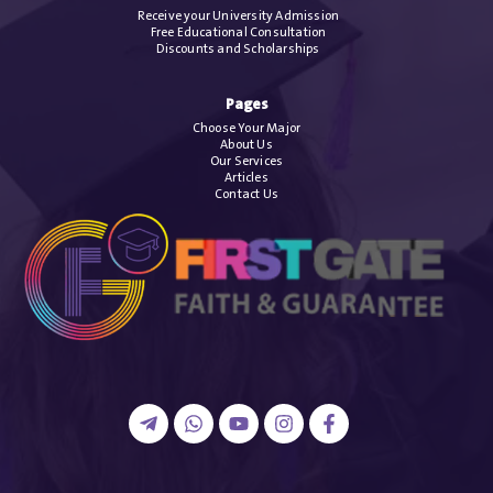
Receive your University Admission
Free Educational Consultation
Discounts and Scholarships
Pages
Choose Your Major
About Us
Our Services
Articles
Contact Us