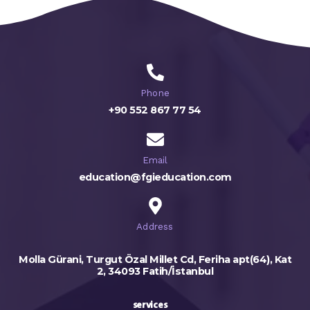
Phone
+90 552 867 77 54
Email
education@fgieducation.com
Address
Molla Gürani, Turgut Özal Millet Cd, Feriha apt(64), Kat
2, 34093 Fatih/İstanbul
services