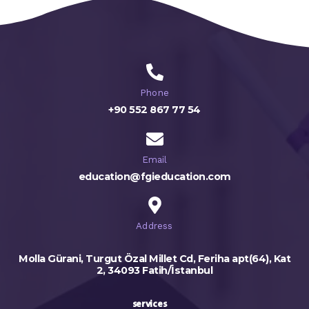
Phone
+90 552 867 77 54
Email
education@fgieducation.com
Address
Molla Gürani, Turgut Özal Millet Cd, Feriha apt(64), Kat
2, 34093 Fatih/İstanbul
services