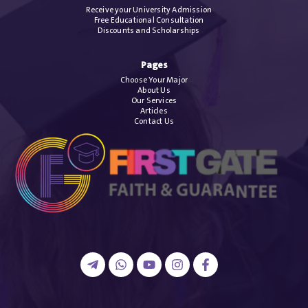
Receive your University Admission
Free Educational Consultation
Discounts and Scholarships
Pages
Choose Your Major
About Us
Our Services
Articles
Contact Us