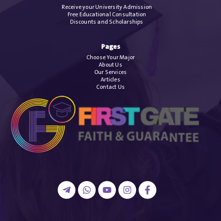
Receive your University Admission
Free Educational Consultation
Discounts and Scholarships
Pages
Choose Your Major
About Us
Our Services
Articles
Contact Us