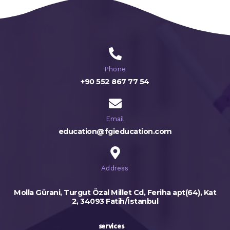
Phone
+90 552 867 77 54
Email
education@fgieducation.com
Address
Molla Gürani, Turgut Özal Millet Cd, Feriha apt(64), Kat
2, 34093 Fatih/İstanbul
services