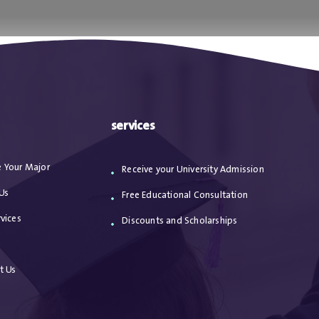
ا
من نحن
الاعترافات
مقالات
خدماتنا
services
 Your Major
Receive your University Admission
Us
Free Educational Consultation
vices
Discounts and Scholarships
s
t Us