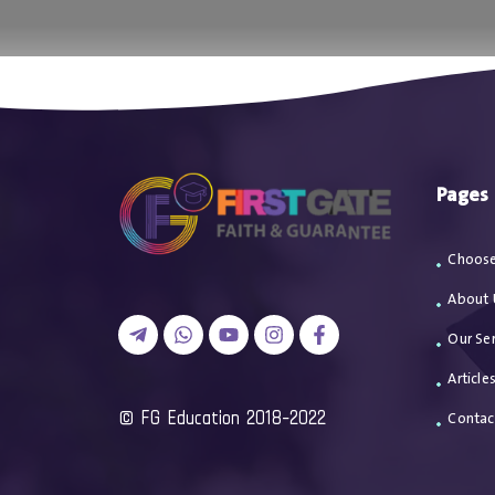
اتصل بن
Pages
Choose
About 
Our Ser
Article
2018-2022 FG Education ©
Contac