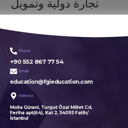
تجارة دولية وتمويل
اختر تخصصك
الرئيسية
Phone
+90 552 867 77 54
Email
education@fgieducation.com
Address
Molla Gürani, Turgut Özal Millet Cd,
Feriha apt(64), Kat 2, 34093 Fatih/
İstanbul