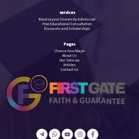
services
Receive your University Admission
Free Educational Consultation
Discounts and Scholarships
Pages
Choose Your Major
About Us
Our Services
Articles
Contact Us