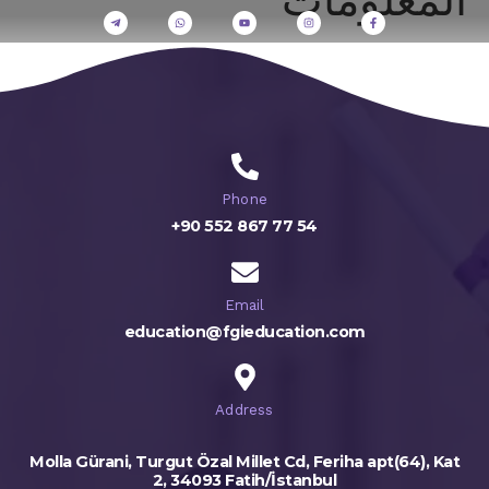
Phone
+90 552 867 77 54
Email
education@fgieducation.com
Address
Molla Gürani, Turgut Özal Millet Cd, Feriha apt(64), Kat
2, 34093 Fatih/İstanbul