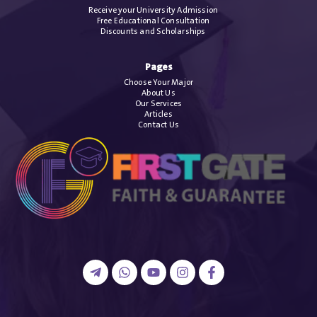
Receive your University Admission
Free Educational Consultation
Discounts and Scholarships
Pages
Choose Your Major
About Us
Our Services
Articles
Contact Us