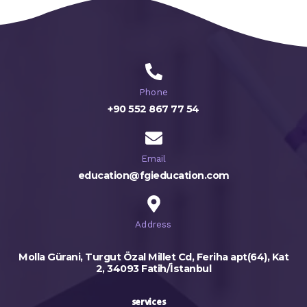
Phone
+90 552 867 77 54
Email
education@fgieducation.com
Address
Molla Gürani, Turgut Özal Millet Cd, Feriha apt(64), Kat
2, 34093 Fatih/İstanbul
services